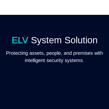
ELV
System Solution
Protecting assets, people, and premises with
intelligent security systems.